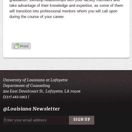
take advantage of their knowledge and expertise, as some of them
will transition into professional mentors whom you will call upon
during the course of your career.
University of Louisiana at Lafayette
Department of Counseling
200 East Devalcourt St., Lafayette, LA 70506
(337) 482-1963 |
@Louisiana Newsletter