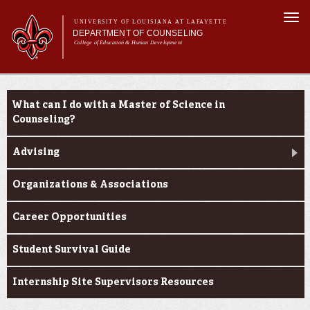
Skip to
Togg
main
UNIVERSITY OF LOUISIANA AT LAFAYETTE
navi
DEPARTMENT OF COUNSELING
content
College of Education & Human Development
m
Main menu
Main menu
About Us
Current Students
Programs
What can I do with a Master of Science in
Curriculum
Counseling?
Current Students
Advising
Organizations & Associations
Career Opportunities
Student Survival Guide
Internship Site Supervisors Resources