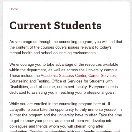
Home
You are here
Current Students
As you progress through the counseling program, you will find that
the content of the courses covers issues relevant to today's
mental health and school counseling environments.
We encourage you to take advantage of the resources available
within the department, as well as across the University campus.
These include the
Academic Success Center,
Career Services
,
Counseling and Testing, Office of Services for Students with
Disabilities, and, of course, our expert faculty. Everyone here is
dedicated to assisting you in reaching your professional goals.
While you are enrolled in the counseling program here at UL
Lafayette, please take the opportunity to truly immerse yourself in
all that the program and the university have to offer. Take the time
to get to know your peers, as some of them will develop into
colleagues and friends whom you will cherish long after
graduation. Develop relationships with your faculty members and