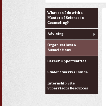
Current Students
What can I do with a
Master of Science in
Counseling?
Advising
Organizations &
Associations
Career Opportunities
Student Survival Guide
Internship Site
Supervisors Resources