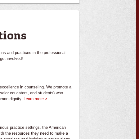
tions
eas and practices in the professional
get involved!
l excellence in counseling. We promote a
nselor educators, and students) who
human dignity.
Learn more >
arious practice settings, the American
th the resources they need to make a