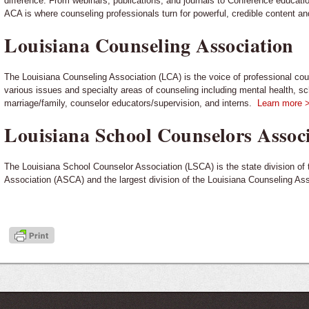
difference. From webinars, publications, and journals to Conference educatio
ACA is where counseling professionals turn for powerful, credible content a
Louisiana Counseling Association
The Louisiana Counseling Association (LCA) is the voice of professional co
various issues and specialty areas of counseling including mental health, sch
marriage/family, counselor educators/supervision, and interns.
Learn more 
Louisiana School Counselors Assoc
The Louisiana School Counselor Association (LSCA) is the state division o
Association (ASCA) and the largest division of the Louisiana Counseling As