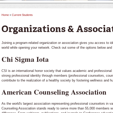
Home
»
Current Students
You are here
Organizations & Associa
Joining a program-related organization or association gives you access to id
world while opening your network. Check out some of the options below and 
Chi Sigma Iota
CSI is an international honor society that values academic and professiona
strong professional identity through members (professional counselors, cou
contribute to the realization of a healthy society by fostering wellness and 
American Counseling Association
As the world's largest association representing professional counselors in v
Counseling Association stands ready to serve more than 55,000 members wi