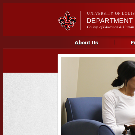
UNIVERSITY OF LOUI
DEPARTMENT 
College of Education & Human
Main menu
Main menu
About Us
P