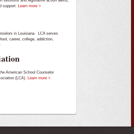
n sessions and legislative action alerts,
nd support.
Learn more >
unselors in Louisiana. LCA serves
ool, career, college, addiction,
>
iation
f the American School Counselor
sociation (LCA).
Learn more >