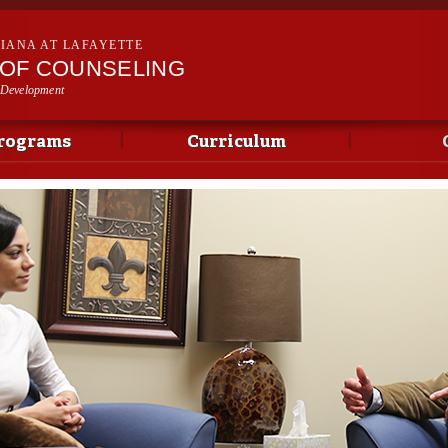
Skip to
main
SIANA AT LAFAYETTE
content
OF COUNSELING
 Development
rograms
Curriculum