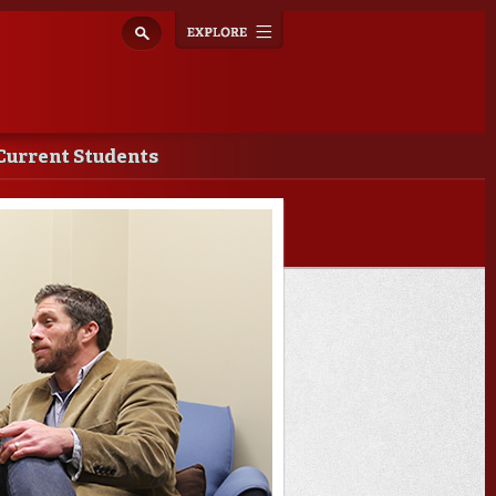
Explore
Toggle
navigation
Current Students